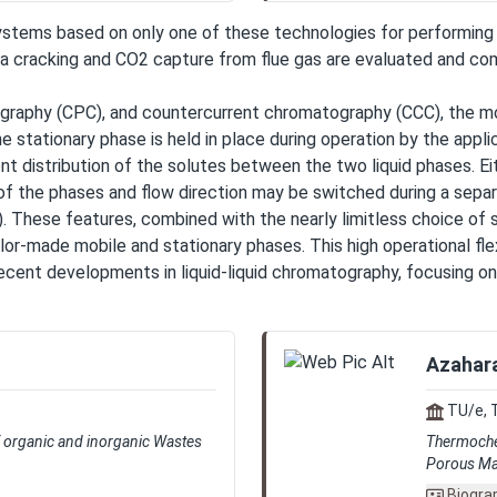
ms based on only one of these technologies for performing bu
racking and CO2 capture from flue gas are evaluated and comp
atography (CPC), and countercurrent chromatography (CCC), the m
stationary phase is held in place during operation by the applic
nt distribution of the solutes between the two liquid phases. Ei
f the phases and flow direction may be switched during a separa
). These features, combined with the nearly limitless choice of
tailor-made mobile and stationary phases. This high operational fl
 recent developments in liquid-liquid chromatography, focusing 
Azahara
TU/e, 
of organic and inorganic Wastes
Thermochem
Porous Mat
Biogra