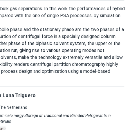
lk gas separations. In this work the performances of hybrid
ared with the one of single PSA processes, by simulation
obile phase and the stationary phase are the two phases of a
ation of centrifugal force in a specially designed column.
ther phase of the biphasic solvent system, the upper or the
tion run, giving rise to various operating modes not
 solvents, make the technology extremely versatile and allow
exibility renders centrifugal partition chromatography highly
on process design and optimization using a model-based
 Luna Triguero
The Netherland
ical Energy Storage of Traditional and Blended Refrigerants in
erials
phy