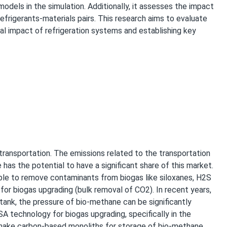
models in the simulation. Additionally, it assesses the impact
efrigerants-materials pairs. This research aims to evaluate
al impact of refrigeration systems and establishing key
transportation. The emissions related to the transportation
has the potential to have a significant share of this market.
lable to remove contaminants from biogas like siloxanes, H2S
for biogas upgrading (bulk removal of CO2). In recent years,
tank, the pressure of bio-methane can be significantly
 technology for biogas upgrading, specifically in the
make carbon-based monoliths for storage of bio-methane