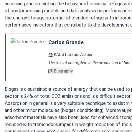
assessing and predicting the behavior of classical refrigerants
of postprocessing models and data analysis on performance indi
the energy storage potential of blended refrigerants in porou
performance indicators that contribute to the development o
Carlos Grande
KAUST, Saudi Arabia
The role of adsorption in the production of bio
Biography
Biogas is a sustainable source of energy that can be used to 
sector is 24% of total CO2 emissions and is a difficult sector
Adsorption in general is a very suitable technique to assist 
and other minor molecules (biogas conditioning). Moreover, pr
adsorbent materials have also been used for enhanced storage 
reduced with tremendous impact in weight reduction of the st
deployment of new PSA cycles for different users depending