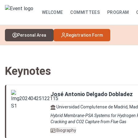
WELCOME
COMMITTEES
PROGRAM
Personal Area
Registration Form
Keynotes
José Antonio Delgado Dobladez
Universidad Complutense de Madrid, Mad
Hybrid Membrane-PSA Systems for Hydrogen
Cracking and CO2 Capture from Flue Gas
Biography