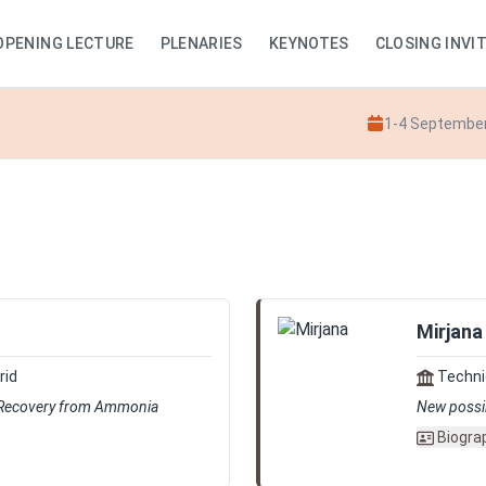
OPENING LECTURE
PLENARIES
KEYNOTES
CLOSING INVI
1-4 Septembe
Mirjana
rid
Technic
 Recovery from Ammonia
New possibi
Biogra