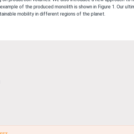
An example of the produced monolith is shown in Figure 1. Our ul
tainable mobility in different regions of the planet.
l