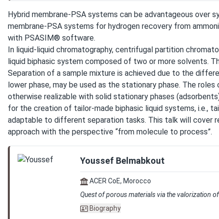
Hybrid membrane-PSA systems can be advantageous over syste
membrane-PSA systems for hydrogen recovery from ammonia c
with PSASIM® software.
In liquid-liquid chromatography, centrifugal partition chrom
liquid biphasic system composed of two or more solvents. The 
Separation of a sample mixture is achieved due to the differe
lower phase, may be used as the stationary phase. The roles o
otherwise realizable with solid stationary phases (adsorbents
for the creation of tailor-made biphasic liquid systems, i.e., 
adaptable to different separation tasks. This talk will cover
approach with the perspective “from molecule to process”.
Youssef Belmabkout
ACER CoE, Morocco
Quest of porous materials via the valorization 
Biography