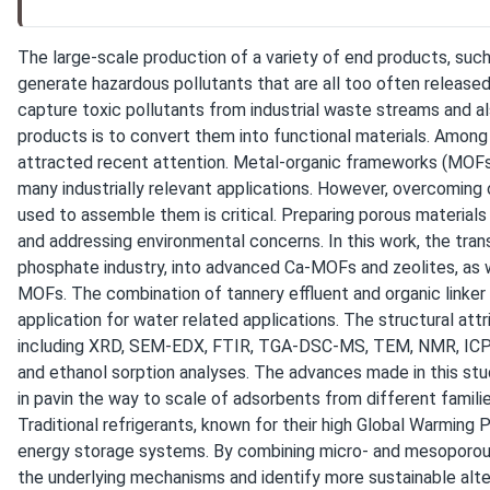
The large-scale production of a variety of end products, such a
generate hazardous pollutants that are all too often released
capture toxic pollutants from industrial waste streams and a
products is to convert them into functional materials. Among
attracted recent attention. Metal-organic frameworks (MOFs)
many industrially relevant applications. However, overcoming 
used to assemble them is critical. Preparing porous material
and addressing environmental concerns. In this work, the tr
phosphate industry, into advanced Ca-MOFs and zeolites, as w
MOFs. The combination of tannery effluent and organic linke
application for water related applications. The structural at
including XRD, SEM-EDX, FTIR, TGA-DSC-MS, TEM, NMR, ICP-OE
and ethanol sorption analyses. The advances made in this study
in pavin the way to scale of adsorbents from different familie
Traditional refrigerants, known for their high Global Warming
energy storage systems. By combining micro- and mesoporous m
the underlying mechanisms and identify more sustainable alter