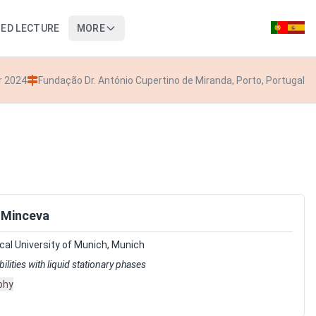
TED LECTURE
MORE
r 2024
Fundação Dr. António Cupertino de Miranda, Porto, Portugal
 Minceva
al University of Munich, Munich
lities with liquid stationary phases
phy