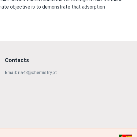
timate objective is to demonstrate that adsorption
Contacts
Email:
ria43@chemistry.pt