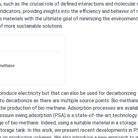
, such as the crucial role of defined interactions and molecular 
cators, providing insights into the efficiency and behavior of r
s materials with the ultimate goal of minimizing the environment
f more sustainable solutions.
-methane
produce electricity but that can also be used for decarbonizing 
 to decarbonize as there are multiple source points. Bio-methane 
in the production of bio-methane. Adsorption processes are avai
essure swing adsorption (PSA) is a state-of-the-art technology 
of bio-methane. Indeed, using a suitable material in a storage 
orage tank. In this work, we present recent developments in PSA
 on production volumes. We also introduce a new approach to 