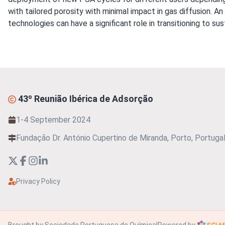
with tailored porosity with minimal impact in gas diffusion. 
technologies can have a significant role in transitioning to sus
43º Reunião Ibérica de Adsorção
1-4 September 2024
Fundação Dr. António Cupertino de Miranda, Porto, Portuga
Privacy Policy