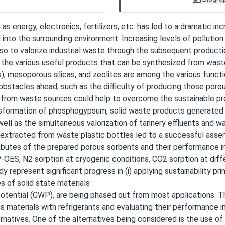
s energy, electronics, fertilizers, etc. has led to a dramatic in
 into the surrounding environment. Increasing levels of pollutio
lso to valorize industrial waste through the subsequent product
 the various useful products that can be synthesized from wast
, mesoporous silicas, and zeolites are among the various funct
obstacles ahead, such as the difficulty of producing those poro
s from waste sources could help to overcome the sustainable pr
ansformation of phosphogypsum, solid waste products generated 
ell as the simultaneous valorization of tannery effluents and w
r extracted from waste plastic bottles led to a successful ass
tributes of the prepared porous sorbents and their performance 
S, N2 sorption at cryogenic conditions, CO2 sorption at diff
 represent significant progress in (i) applying sustainability pri
s of solid state materials
 Potential (GWP), are being phased out from most applications. T
aterials with refrigerants and evaluating their performance in
natives. One of the alternatives being considered is the use of