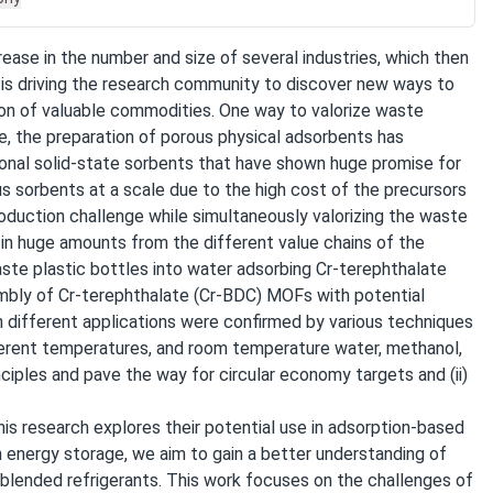
crease in the number and size of several industries, which then
n is driving the research community to discover new ways to
ion of valuable commodities. One way to valorize waste
e, the preparation of porous physical adsorbents has
ional solid-state sorbents that have shown huge promise for
us sorbents at a scale due to the high cost of the precursors
oduction challenge while simultaneously valorizing the waste
in huge amounts from the different value chains of the
aste plastic bottles into water adsorbing Cr-terephthalate
embly of Cr-terephthalate (Cr-BDC) MOFs with potential
in different applications were confirmed by various techniques
erent temperatures, and room temperature water, methanol,
nciples and pave the way for circular economy targets and (ii)
his research explores their potential use in adsorption-based
 energy storage, we aim to gain a better understanding of
 blended refrigerants. This work focuses on the challenges of