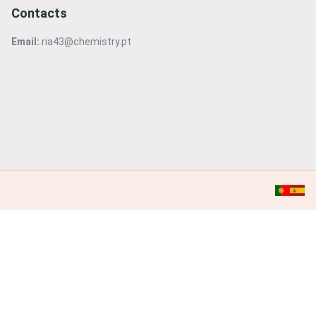
Contacts
Email:
ria43@chemistry.pt