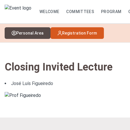
WELCOME
COMMITTEES
PROGRAM
Personal Area
Registration Form
Closing Invited Lecture
José Luís Figueiredo