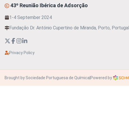
43º Reunião Ibérica de Adsorção
1-4 September 2024
Fundação Dr. António Cupertino de Miranda, Porto, Portuga
Privacy Policy
Brought by Sociedade Portuguesa de Química
|
Powered by