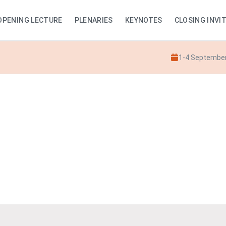
OPENING LECTURE
PLENARIES
KEYNOTES
CLOSING INVI
1-4 Septembe