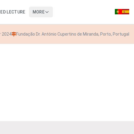
TED LECTURE
MORE
r 2024
Fundação Dr. António Cupertino de Miranda, Porto, Portugal