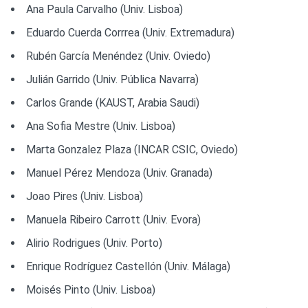
Ana Paula Carvalho (Univ. Lisboa)
Eduardo Cuerda Corrrea (Univ. Extremadura)
Rubén García Menéndez (Univ. Oviedo)
Julián Garrido (Univ. Pública Navarra)
Carlos Grande (KAUST, Arabia Saudi)
Ana Sofia Mestre (Univ. Lisboa)
Marta Gonzalez Plaza (INCAR CSIC, Oviedo)
Manuel Pérez Mendoza (Univ. Granada)
Joao Pires (Univ. Lisboa)
Manuela Ribeiro Carrott (Univ. Evora)
Alirio Rodrigues (Univ. Porto)
Enrique Rodríguez Castellón (Univ. Málaga)
Moisés Pinto (Univ. Lisboa)