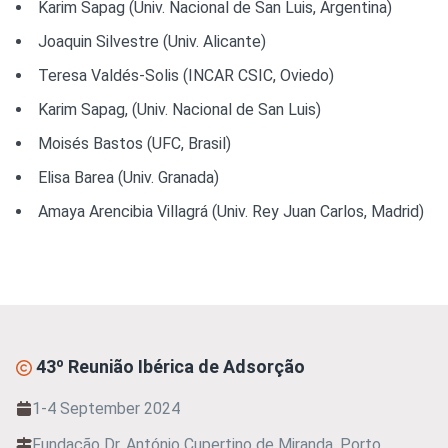
Karim Sapag (Univ. Nacional de San Luis, Argentina)
Joaquin Silvestre (Univ. Alicante)
Teresa Valdés-Solis (INCAR CSIC, Oviedo)
Karim Sapag, (Univ. Nacional de San Luis)
Moisés Bastos (UFC, Brasil)
Elisa Barea (Univ. Granada)
Amaya Arencibia Villagrá (Univ. Rey Juan Carlos, Madrid)
43º Reunião Ibérica de Adsorção
1-4 September 2024
Fundação Dr. António Cupertino de Miranda, Porto,