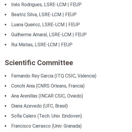
Inês Rodrigues, LSRE-LCM | FEUP
Beatriz Silva, LSRE-LCM | FEUP
Luana Queiroz, LSRE-LCM | FEUP
Guilherme Amaral, LSRE-LCM | FEUP
Rui Matias, LSRE-LCM | FEUP
Scientific Committee
Fernando Rey Garcia (ITQ CSIC, Valencia)
Conchi Ania (CNRS Orleans, Francia)
Ana Arenillas (INCAR CSIC, Oviedo)
Diana Azevedo (UFC, Brasil)
Sofia Calero (Tech. Univ. Eindoven)
Francisco Carrasco (Univ. Granada)