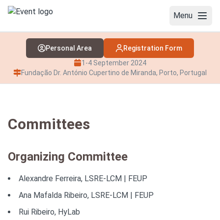
Menu
Personal Area
Registration Form
WELCOME
1-4 September 2024
COMMITTEES
Fundação Dr. António Cupertino de Miranda, Porto, Portugal
PROGRAM
OPENING LECTURE
Committees
PLENARIES
Organizing Committee
KEYNOTES
Alexandre Ferreira, LSRE-LCM | FEUP
CLOSING INVITED LECTURE
Ana Mafalda Ribeiro, LSRE-LCM | FEUP
REGISTRATION
Rui Ribeiro, HyLab