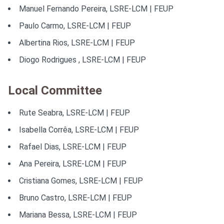
ORAL AND POSTER COMMUNICATIONS
Manuel Fernando Pereira, LSRE-LCM | FEUP
Paulo Carmo, LSRE-LCM | FEUP
ABSTRACTS
Albertina Rios, LSRE-LCM | FEUP
AWARDS
Diogo Rodrigues , LSRE-LCM | FEUP
SPONSORS
Local Committee
Rute Seabra, LSRE-LCM | FEUP
Isabella Corrêa, LSRE-LCM | FEUP
Rafael Dias, LSRE-LCM | FEUP
Ana Pereira, LSRE-LCM | FEUP
Cristiana Gomes, LSRE-LCM | FEUP
Bruno Castro, LSRE-LCM | FEUP
Mariana Bessa, LSRE-LCM | FEUP